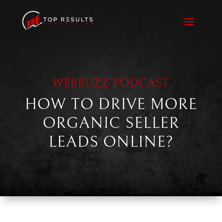
WEBBUZZ PODCAST
HOW TO DRIVE MORE
ORGANIC SELLER
LEADS ONLINE?