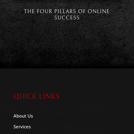
THE FOUR PILLARS OF ONLINE
SUCCESS
QUICK LINKS
About Us
Services