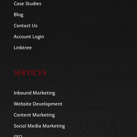
Case Studies
Blog
Contact Us
Account Login
Linktree
SERVICES
Inbound Marketing
Website Development
Content Marketing
Social Media Marketing
SEO