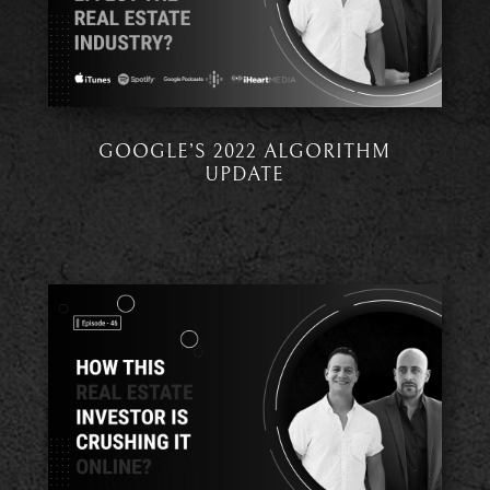
GOOGLE’S 2022 ALGORITHM
UPDATE