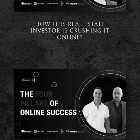
HOW THIS REAL ESTATE
INVESTOR IS CRUSHING IT
ONLINE?