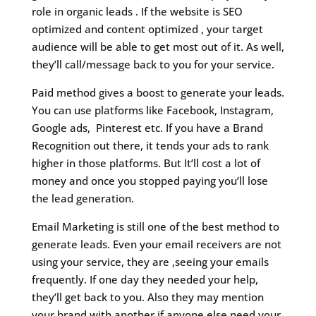
role in organic leads . If the website is SEO
optimized and content optimized , your target
audience will be able to get most out of it. As well,
they’ll call/message back to you for your service.
Paid method gives a boost to generate your leads.
You can use platforms like Facebook, Instagram,
Google ads, Pinterest etc. If you have a Brand
Recognition out there, it tends your ads to rank
higher in those platforms. But It’ll cost a lot of
money and once you stopped paying you’ll lose
the lead generation.
Email Marketing is still one of the best method to
generate leads. Even your email receivers are not
using your service, they are ,seeing your emails
frequently. If one day they needed your help,
they’ll get back to you. Also they may mention
your brand with another if anyone else need your