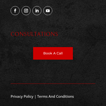
CONSULTATIONS
Book A Call
Privacy Policy
|
Terms And Conditions