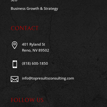
Business Growth & Strategy
CONTACT

401 Ryland St
Reno, NV 89502

(818) 600-1850

info@topresultsconsulting.com
FOLLOW US