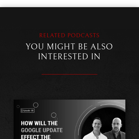
RELATED PODCASTS
YOU MIGHT BE ALSO
INTERESTED IN