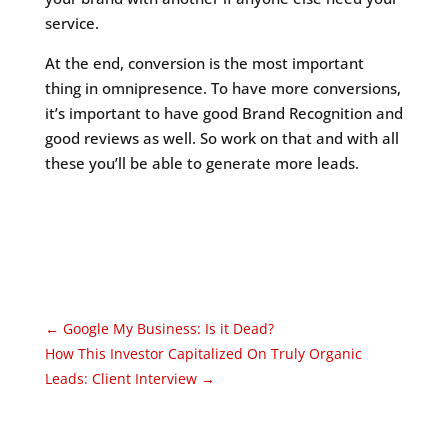
service.
At the end, conversion is the most important
thing in omnipresence. To have more conversions,
it’s important to have good Brand Recognition and
good reviews as well. So work on that and with all
these you’ll be able to generate more leads.
←
Google My Business: Is it Dead?
How This Investor Capitalized On Truly Organic
Leads: Client Interview
→