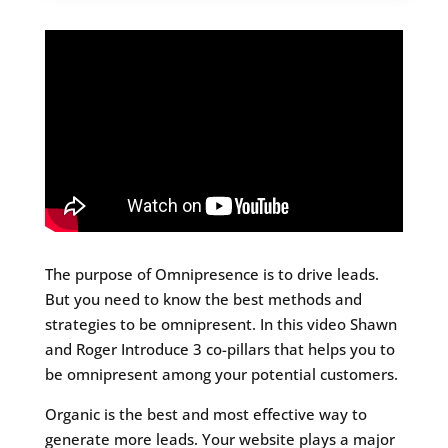
The purpose of Omnipresence is to drive leads.
But you need to know the best methods and
strategies to be omnipresent. In this video Shawn
and Roger Introduce 3 co-pillars that helps you to
be omnipresent among your potential customers.
Organic is the best and most effective way to
generate more leads. Your website plays a major